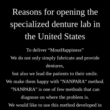
Reasons for opening the
specialized denture lab in
the United States
To deliver “MoutHappiness”
We do not only simply fabricate and provide
dentures,
but also we lead the patients to their smile.
We make them happy with "NANPARA“ method.
"NANPARA" is one of few methods that can
diagnose on where the problem is.
We would like to use this method developed in