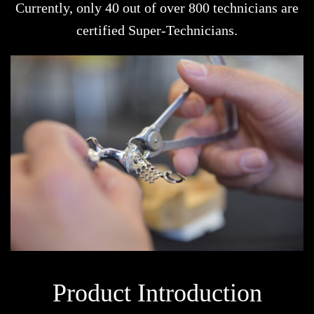
Currently, only 40 out of over 800 technicians are
certified Super-Technicians.
Product Introduction