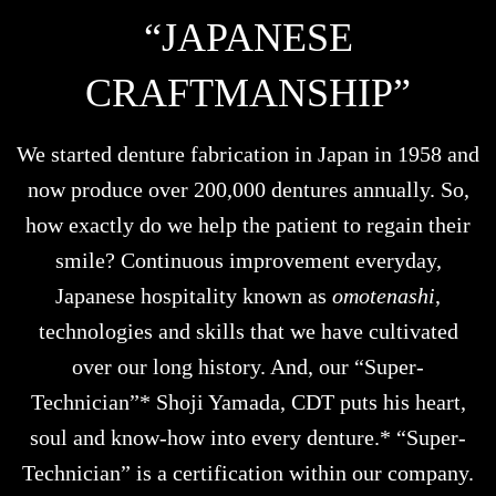
“JAPANESE
CRAFTMANSHIP”
We started denture fabrication in Japan in 1958 and
now produce over 200,000 dentures annually. So,
how exactly do we help the patient to regain their
smile? Continuous improvement everyday,
Japanese hospitality known as
omotenashi
,
technologies and skills that we have cultivated
over our long history. And, our “Super-
Technician”* Shoji Yamada, CDT puts his heart,
soul and know-how into every denture.* “Super-
Technician” is a certification within our company.