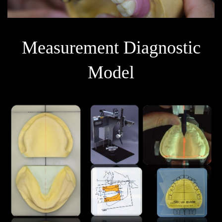
Measurement Diagnostic
Model