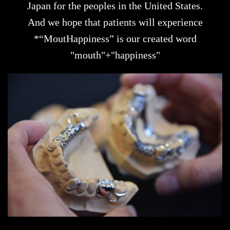
Japan for the peoples in the United States.
And we hope that patients will experience
*“MoutHappiness” is our created word
"mouth"+"happiness"