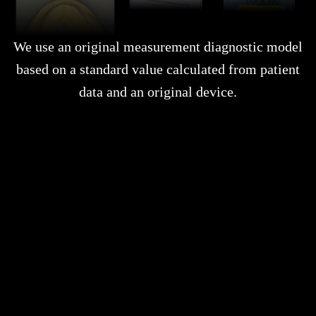
We use an original measurement diagnostic model
based on a standard value calculated from patient
data and an original device.