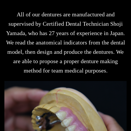
All of our dentures are manufactured and
supervised by Certified Dental Technician Shoji
Yamada, who has 27 years of experience in Japan.
We read the anatomical indicators from the dental
model, then design and produce the dentures. We
are able to propose a proper denture making
method for team medical purposes.