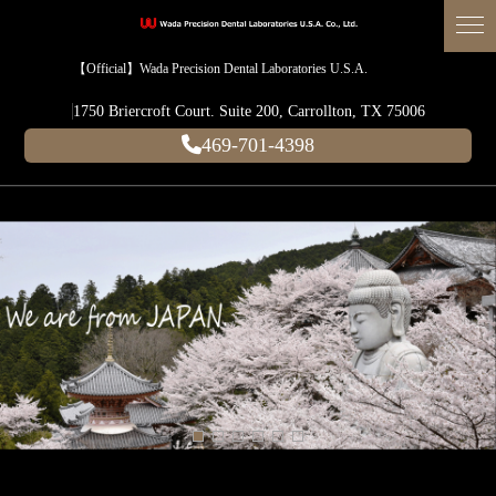
【Official】Wada Precision Dental Laboratories U.S.A.
1750 Briercroft Court. Suite 200, Carrollton, TX 75006
469-701-4398